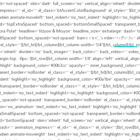
ot-spaced” skin=”dark” full_screen=”no” vertical_align=”inherit” divid
mpress=”” el_id=”” el_class=”btAccentColorBackground” el_style=””][bt_row
dein animate-moveleft” text_indent=”no_text_indent” highlight=”no_highl
ced=”topExtraSpaced” bottom_spaced=”bottomSmallSpaced” transparent_bor
bra Polat” headline=”Vizyon & Misyon” headline_size=”extralarge” dash=”to
lSpaced” bottom_spaced=”not-spaced” transparent_border=”noBorder” el_
ANA SAYFA
HAKKIMIZDA
l_style=””][/bt_hr][/bt_column][bt_column width=”1/4″][/bt_column][/bt_
n=”inherit” divider=”no” back_image=”” back_color=”” back_video=”” video_
gin-top: -6px;”][bt_row][bt_column width=”1/4″ align=”left” vertical_alig
hlight” background_color=”#00b3cc” opacity=”” inner_background_color=””
_border=”noBorder” el_class=”” el_style=””][/bt_hr][/bt_column][bt_colum
dent” highlight=”no_highlight” background_color=”#00a1be” opacity=”” in
parent_border=”noBorder” el_class=”” el_style=””][/bt_hr][/bt_column][bt
t_indent=”no_text_indent” highlight=”no_highlight” background_color=”#
spaced=”not-spaced” transparent_border=”noBorder” el_class=”” el_style=”
tion=”no_animation” text_indent=”no_text_indent” highlight=”no_highlight
SmallSpaced” bottom_spaced=”not-spaced” transparent_border=”noBorder” e
ottomSpaced” skin=”inherit” full_screen=”no” vertical_align=”inherit” 
ack=”” animation_impress=”” el_id=”” el_class=”” el_style=””][bt_row][bt_c
dein animate-moveright” text_indent=”no_text_indent” highlight=”no_high