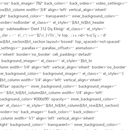
er=”no” back_image=”782″ back_color=”” back_video=”” video_settings=””
][bt_column width=”3/4″ align=”left” vertical_align=”inherit”
ight” background_color=”” transparent=”” inner_background_color=””
der=”noBorder” el_class=”” el_style=””][/bt_hr][bt_header
p” subheadline=”Dent 312 Diş Kliniği” el_class=”” el_style=””
class=”” el_style=””][/bt_hr][bt_hr top_spaced=”topSpaced”
HEKIMLERIMIZ
TEDAVILER
GALERI
İLETIŞIM
row][/bt_section][bt_section layout=”boxed” top_spaced=”not-spaced”
settings=”” parallax=”” parallax_offset=”” animation=””
n=”inherit” border=”no_border” cell_padding=”default”
 background_image=”” el_class=”” el_style=””][bt_hr
n width=”1/4″ align=”left” vertical_align=”inherit” border=”no_border”
ner_background_color=”” background_image=”” el_class=”” el_style=””]
_column width=”1/4″ align=”left” vertical_align=”inherit”
0087aa” opacity=”” inner_background_color=”” background_image=””
”][/bt_hr][/bt_column][bt_column width=”1/4″ align=”left”
” background_color=”#006d95″ opacity=”” inner_background_color=””
l_class=”” el_style=””][/bt_hr][/bt_column][/bt_row][/bt_section]
divider=”no” back_image=”” back_color=”” back_video=””
olumn width=”1/1″ align=”left” vertical_align=”inherit”
light” background_color=”” transparent=”” inner_background_color=””