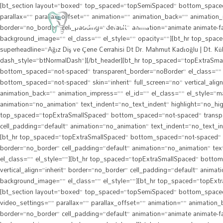
[bt_section layout=”boxed” top_spaced=”topSemiSpaced” bottom_spaced=”n
parallax=”” parallax_offset=”” animation=”” animation_back=”” animation_i
border=”no_border” cell_padding=”default” animation=”animate animate-fa
background_image=”” el_class=”” el_style=”” opacity=””][bt_hr top_spa
superheadline=”Ağız Diş ve Çene Cerrahisi Dt Dr. Mahmut Kadıoğlu | Dt. Kü
dash_style=”btNormalDash”][/bt_header][bt_hr top_spaced=”topExtraSmal
bottom_spaced=”not-spaced” transparent_border=”noBorder” el_class=”” e
bottom_spaced=”not-spaced” skin=”inherit” full_screen=”no” vertical_alig
animation_back=”” animation_impress=”” el_id=”” el_class=”” el_style=”mar
animation=”no_animation” text_indent=”no_text_indent” highlight=”no_hig
top_spaced=”topExtraSmallSpaced” bottom_spaced=”not-spaced” transparent
cell_padding=”default” animation=”no_animation” text_indent=”no_text_in
[bt_hr top_spaced=”topExtraSmallSpaced” bottom_spaced=”not-spaced” trans
border=”no_border” cell_padding=”default” animation=”no_animation” tex
el_class=”” el_style=””][bt_hr top_spaced=”topExtraSmallSpaced” bottom_
vertical_align=”inherit” border=”no_border” cell_padding=”default” anima
background_image=”” el_class=”” el_style=””][bt_hr top_spaced=”topExtra
[bt_section layout=”boxed” top_spaced=”topSemiSpaced” bottom_spaced=”b
video_settings=”” parallax=”” parallax_offset=”” animation=”” animation_b
border=”no_border” cell_padding=”default” animation=”animate animate-fa