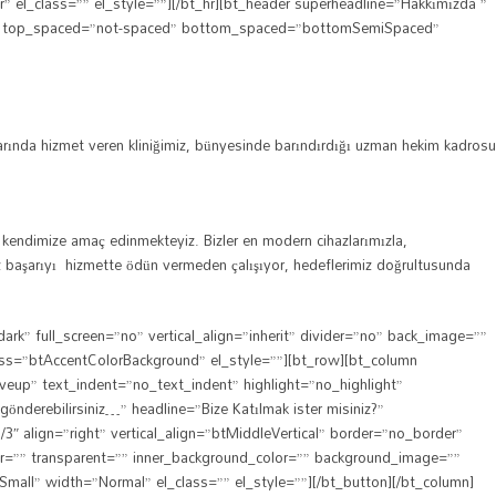
l_class=”” el_style=””][/bt_hr][bt_header superheadline=”Hakkımızda ”
bt_hr top_spaced=”not-spaced” bottom_spaced=”bottomSemiSpaced”
larında hizmet veren kliniğimiz, bünyesinde barındırdığı uzman hekim kadrosu
nı kendimize amaç edinmekteyiz. Bizler en modern cihazlarımızla,
ımız başarıyı hizmette ödün vermeden çalışıyor, hedeflerimiz doğrultusunda
” full_screen=”no” vertical_align=”inherit” divider=”no” back_image=””
lass=”btAccentColorBackground” el_style=””][bt_row][bt_column
veup” text_indent=”no_text_indent” highlight=”no_highlight”
nderebilirsiniz…” headline=”Bize Katılmak ister misiniz?”
″ align=”right” vertical_align=”btMiddleVertical” border=”no_border”
or=”” transparent=”” inner_background_color=”” background_image=””
”Small” width=”Normal” el_class=”” el_style=””][/bt_button][/bt_column]