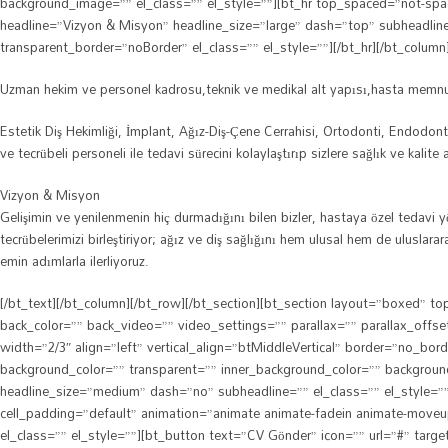
background_image=”” el_class=”” el_style=””][bt_hr top_spaced=”not-spa
headline=”Vizyon & Misyon” headline_size=”large” dash=”top” subheadli
transparent_border=”noBorder” el_class=”” el_style=””][/bt_hr][/bt_column
Uzman hekim ve personel kadrosu,teknik ve medikal alt yapısı,hasta memnuni
Estetik Diş Hekimliği, İmplant, Ağız-Diş-Çene Cerrahisi, Ortodonti, Endodon
ve tecrübeli personeli ile tedavi sürecini kolaylaştırıp sizlere sağlık ve kalite
Vizyon & Misyon
Gelişimin ve yenilenmenin hiç durmadığını bilen bizler, hastaya özel tedavi 
tecrübelerimizi birleştiriyor; ağız ve diş sağlığını hem ulusal hem de ulusla
emin adımlarla ilerliyoruz.
[/bt_text][/bt_column][/bt_row][/bt_section][bt_section layout=”boxed”
back_color=”” back_video=”” video_settings=”” parallax=”” parallax_offs
width=”2/3″ align=”left” vertical_align=”btMiddleVertical” border=”no_bo
background_color=”” transparent=”” inner_background_color=”” background_i
headline_size=”medium” dash=”no” subheadline=”” el_class=”” el_style=””
cell_padding=”default” animation=”animate animate-fadein animate-moveu
el_class=”” el_style=””][bt_button text=”CV Gönder” icon=”” url=”#” targe