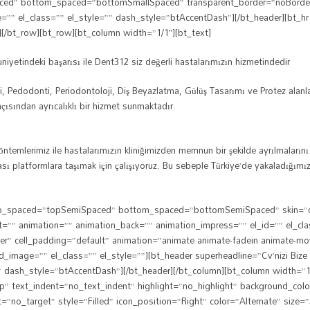
ced” bottom_spaced=”bottomSmallSpaced” transparent_border=”noBorder” e
ne=”” el_class=”” el_style=”” dash_style=”btAccentDash”][/bt_header][
][/bt_row][bt_row][bt_column width=”1/1″][bt_text]
yetindeki başarısı ile Dent312 siz değerli hastalarımızın hizmetindedir
ti, Pedodonti, Periodontoloji, Diş Beyazlatma, Gülüş Tasarımı ve Protez alan
 açısından ayrıcalıklı bir hizmet sunmaktadır.
yöntemlerimiz ile hastalarımızın kliniğimizden memnun bir şekilde ayrılmaları
rarası platformlara taşımak için çalışıyoruz. Bu sebeple Türkiye’de yakaladığ
 top_spaced=”topSemiSpaced” bottom_spaced=”bottomSemiSpaced” skin=”dark
et=”” animation=”” animation_back=”” animation_impress=”” el_id=”” el_c
rder” cell_padding=”default” animation=”animate animate-fadein animate-mo
mage=”” el_class=”” el_style=””][bt_header superheadline=”Cv’nizi Bize gö
 dash_style=”btAccentDash”][/bt_header][/bt_column][bt_column width=”1/3
p” text_indent=”no_text_indent” highlight=”no_highlight” background_col
t=”no_target” style=”Filled” icon_position=”Right” color=”Alternate” size=